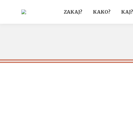
ZAKAJ?
KAKO?
KAJ?