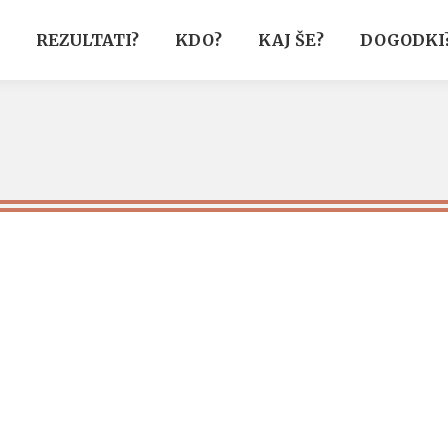
REZULTATI?
KDO?
KAJ ŠE?
DOGODKI